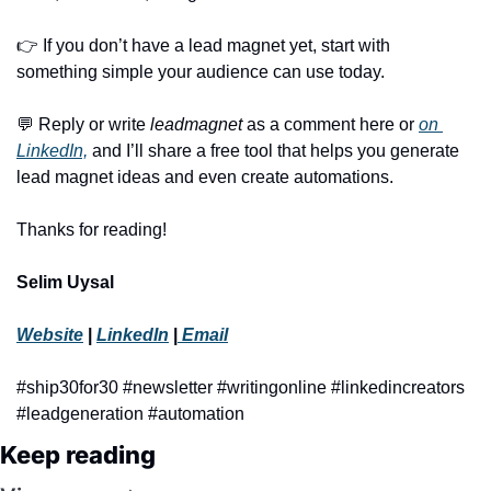
👉 If you don’t have a lead magnet yet, start with 
something simple your audience can use today.
💬
 Reply or write 
leadmagnet
 as a comment here or 
on 
LinkedIn,
 and I’ll share a free tool that helps you generate 
lead magnet ideas and even create automations.
Thanks for reading!
Selim Uysal
Website
 | 
LinkedIn
 |
 Email
#ship30for30 #newsletter #writingonline #linkedincreators 
#leadgeneration #automation
Keep reading