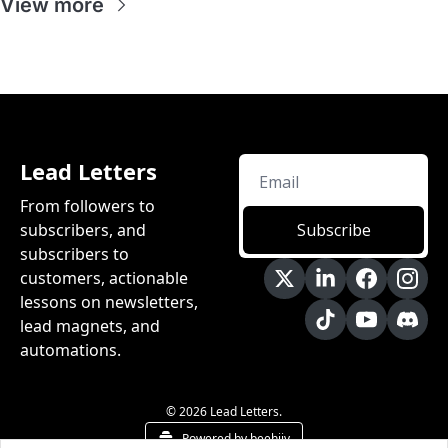
View more
Lead Letters
From followers to 
subscribers, and 
Subscribe
subscribers to 
customers, actionable 
lessons on newsletters, 
lead magnets, and 
automations.
© 2026 Lead Letters.
Powered by beehiiv