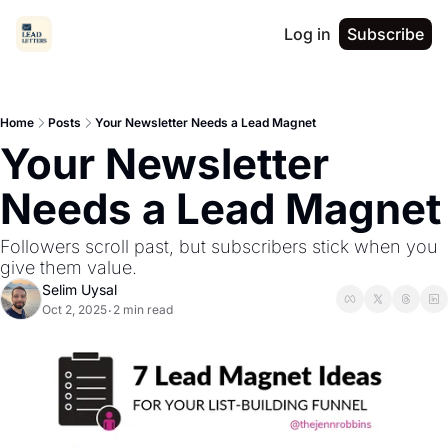
Log in
Subscribe
Home
Posts
Your Newsletter Needs a Lead Magnet
Your Newsletter 
Needs a Lead Magnet
Followers scroll past, but subscribers stick when you 
give them value.
Selim Uysal
Oct 2, 2025
2 min read
•