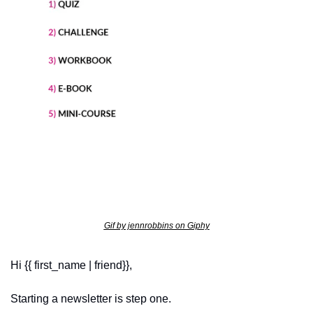
Gif by jennrobbins on Giphy
Hi {{ first_name | friend}},
Starting a newsletter is step one.