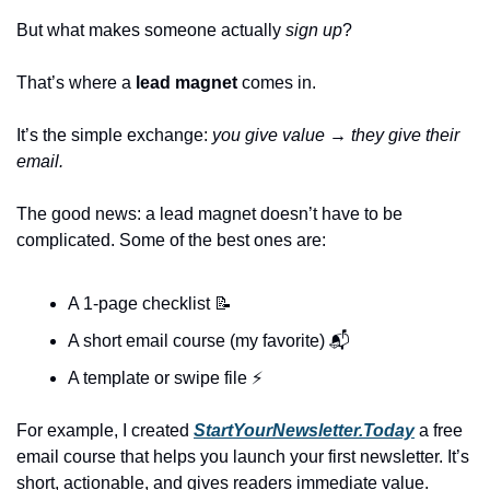
But what makes someone actually 
sign up
?
That’s where a 
lead magnet
 comes in.
It’s the simple exchange: 
you give value → they give their 
email.
The good news: a lead magnet doesn’t have to be 
complicated. Some of the best ones are:
A 1-page checklist 
📝
A short email course (my favorite) 📬
A template or swipe file ⚡
For example, I created 
StartYourNewsletter.Today
 a free 
email course that helps you launch your first newsletter. It’s 
short, actionable, and gives readers immediate value.