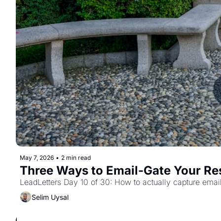
May 7, 2026
•
2 min read
Three Ways to Email-Gate Your Re
LeadLetters Day 10 of 30: How to actually capture emai
Selim Uysal