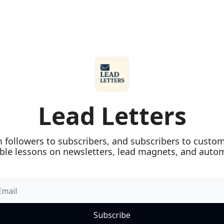
Lead Letters
 followers to subscribers, and subscribers to custome
ble lessons on newsletters, lead magnets, and auto
Subscribe