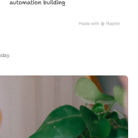
oday.