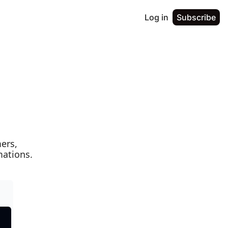
Log in
Subscribe
rs, 
mations.