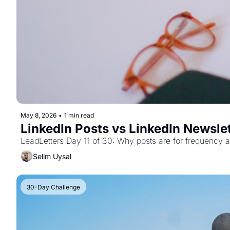
May 8, 2026
•
1 min read
LinkedIn Posts vs LinkedIn Newslet
LeadLetters Day 11 of 30: Why posts are for frequency a
Selim Uysal
30-Day Challenge