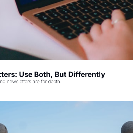
ters: Use Both, But Differently
nd newsletters are for depth.