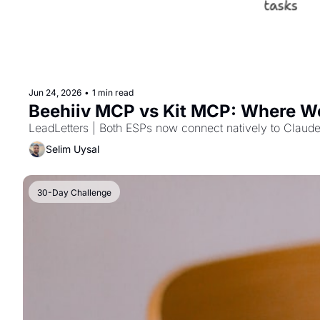
Jun 24, 2026
•
1 min read
Beehiiv MCP vs Kit MCP: Where We
LeadLetters | Both ESPs now connect natively to Claude
Selim Uysal
30-Day Challenge