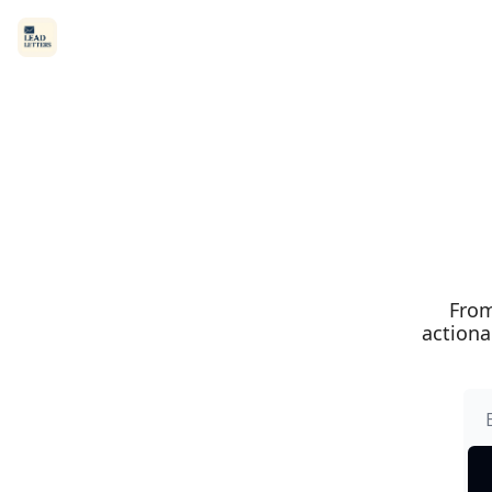
From
actiona