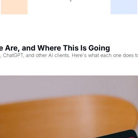
 Are, and Where This Is Going
, ChatGPT, and other AI clients. Here's what each one does t