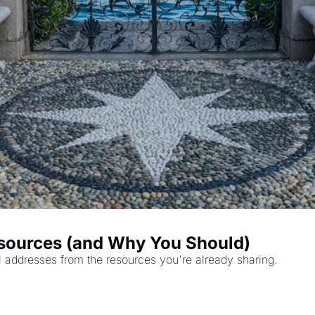
sources (and Why You Should)
l addresses from the resources you're already sharing.