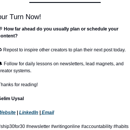
our Turn Now!
💬
 How far ahead do you usually plan or schedule your 
content?
️ Repost to inspire other creators to plan their next post today.
🔔
 Follow for daily lessons on newsletters, lead magnets, and 
creator systems.
Thanks for reading!
Selim Uysal
Website
 | 
LinkedIn
 |
 Email
#ship30for30 #newsletter #writingonline #accountability #habits 