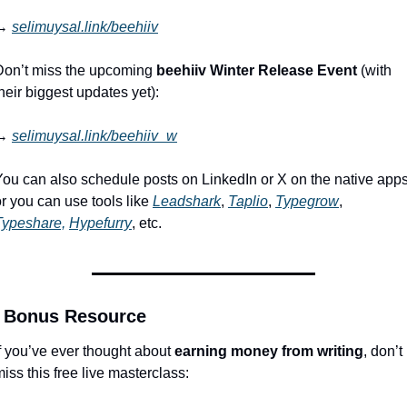
→ 
selimuysal.link/beehiiv
Don’t miss the upcoming 
beehiiv Winter Release Event
 (with 
heir biggest updates yet):
→ 
selimuysal.link/beehiiv_w
You can also schedule posts on LinkedIn or X on the native apps,
r you can use tools like 
Leadshark
, 
Taplio
, 
Typegrow
, 
Typeshare,
Hypefurry
, etc.
 Bonus Resource
f you’ve ever thought about 
earning money from writing
, don’t 
iss this free live masterclass: