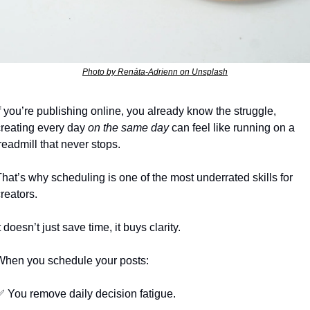
Photo by Renáta-Adrienn on Unsplash
f you’re publishing online, you already know the struggle, 
creating every day 
on the same day
 can feel like running on a 
readmill that never stops.
hat’s why scheduling is one of the most underrated skills for 
reators.
t doesn’t just save time, it buys clarity.
When you schedule your posts:
✅
 You remove daily decision fatigue.