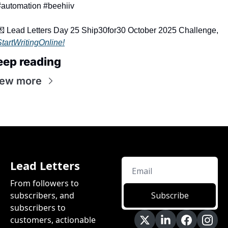
#automation #beehiiv
💌
 Lead Letters Day 25 Ship30for30 October 2025 Challenge, 
StartWritingOnline!
eep reading
iew more
Lead Letters
From followers to 
subscribers, and 
Subscribe
subscribers to 
customers, actionable 