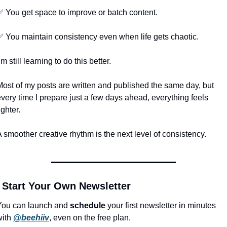
✅
 You get space to improve or batch content.
✅
 You maintain consistency even when life gets chaotic.
’m still learning to do this better.
Most of my posts are written and published the same day, but 
very time I prepare just a few days ahead, everything feels 
ighter.
 smoother creative rhythm is the next level of consistency.
 Start Your Own Newsletter
You can launch and 
schedule
 your first newsletter in minutes 
ith 
@beehiiv
, even on the free plan.