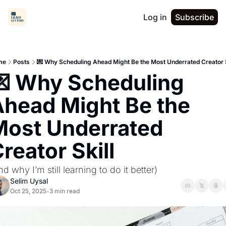
Log in
Subscribe
me
Posts
💌 Why Scheduling Ahead Might Be the Most Underrated Creator S
 Why Scheduling 
head Might Be the 
ost Underrated 
reator Skill
nd why I’m still learning to do it better)
Selim Uysal
Oct 25, 2025
3 min read
•