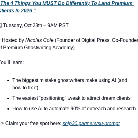
“The 4 Things You MUST Do Differently To Land Premium 
Clients In 2026.”
🗓️ Tuesday, Oct 28th – 9AM PST
️ Hosted by 
Nicolas Cole
 (Founder of Digital Press, Co-Founder
of Premium Ghostwriting Academy)
ou’ll learn:
The biggest mistake ghostwriters make using AI (and 
how to fix it)
The easiest “positioning” tweak to attract dream clients
How to use AI to automate 90% of outreach and research
 Claim your free spot here: 
ship30.partners/su-prompt